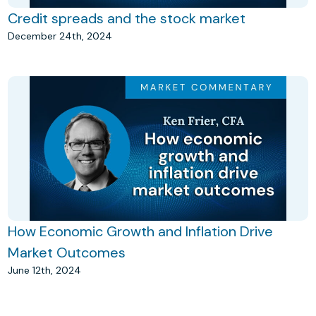
Credit spreads and the stock market
December 24th, 2024
How Economic Growth and Inflation Drive
Market Outcomes
June 12th, 2024