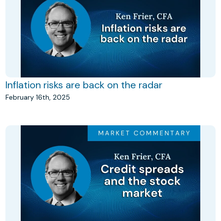
Inflation risks are back on the radar
February 16th, 2025