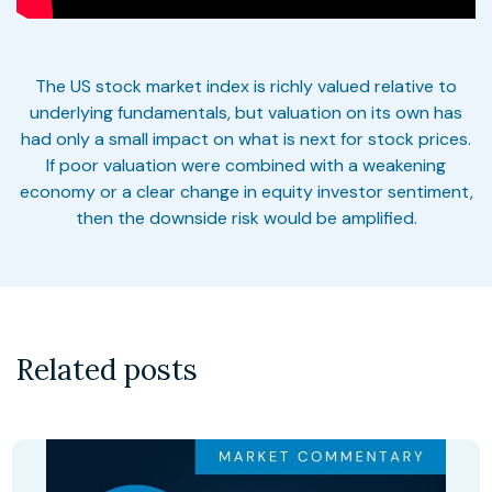
The US stock market index is richly valued relative to
underlying fundamentals, but valuation on its own has
had only a small impact on what is next for stock prices.
If poor valuation were combined with a weakening
economy or a clear change in equity investor sentiment,
then the downside risk would be amplified.
Related posts