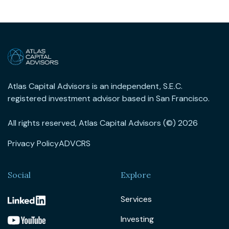
Atlas Capital Advisors is an independent, S.E.C.
registered investment advisor based in San Francisco.
All rights reserved, Atlas Capital Advisors (©) 2026
Privacy Policy
ADV
CRS
Social
Explore
Services
Investing