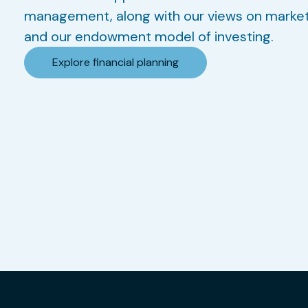
management, along with our views on marke
and our endowment model of investing.
Explore financial planning