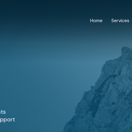
Home
Services
hts
upport