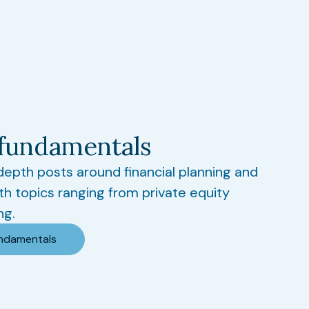
fundamentals
-depth posts around financial planning and
th topics ranging from private equity
ng.
undamentals