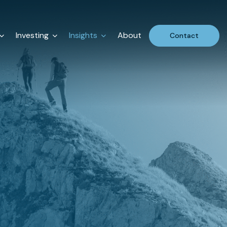
Investing
Insights
About
Contact