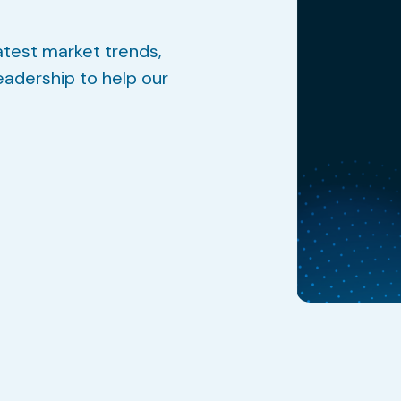
atest market trends,
eadership to help our