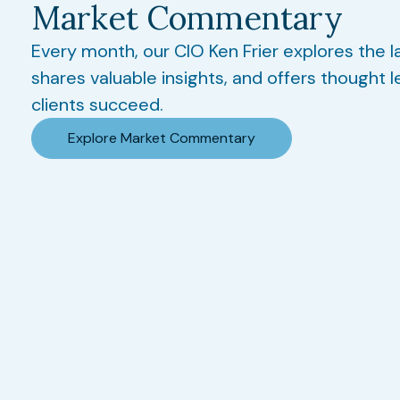
Market Commentary
Every month, our CIO Ken Frier explores the l
shares valuable insights, and offers thought l
clients succeed.
Explore Market Commentary