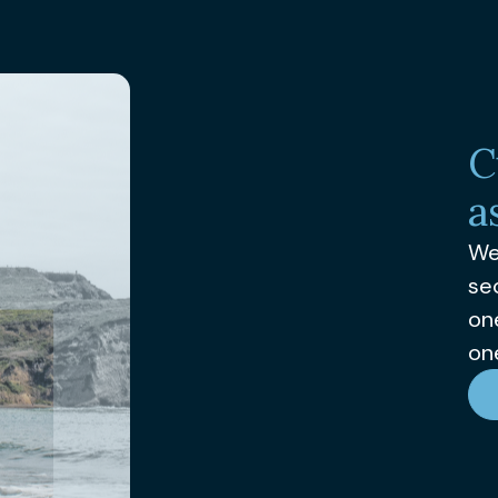
C
a
We
se
on
one