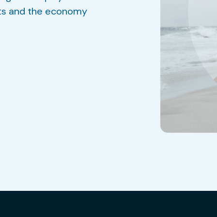
ts and the economy