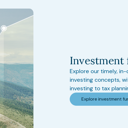
Investment 
Explore our timely, in
investing concepts, wi
investing to tax planni
Explore investment f