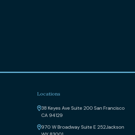
Locations
38 Keyes Ave Suite 200 San Francisco
CA 94129
970 W Broadway Suite E 252Jackson
WY 83001