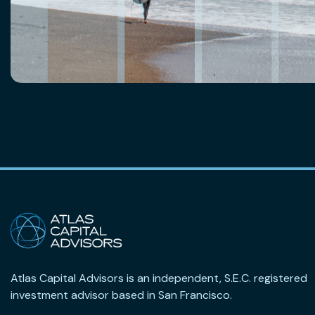
Atlas Capital Advisors is an independent, S.E.C. registered
investment advisor based in San Francisco.