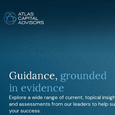
Guidance,
grounded
in evidence
Explore a wide range of current, topical insig
and assessments from our leaders to help s
your success.