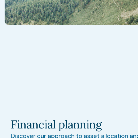
Financial planning
Discover our approach to asset allocation an