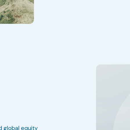
d global equity