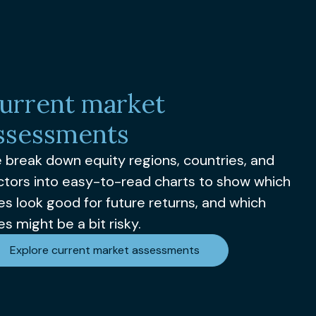
urrent market
ssessments
 break down equity regions, countries, and
ctors into easy-to-read charts to show which
es look good for future returns, and which
s might be a bit risky.
Explore current market assessments