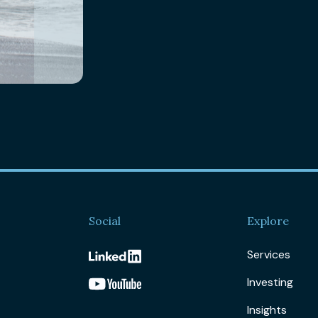
Social
Explore
Services
Investing
Insights