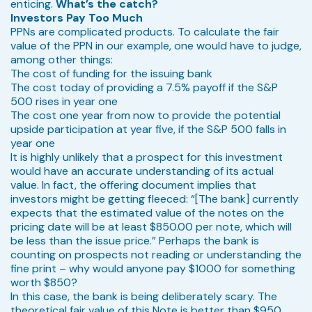
enticing.
What’s the catch?
Investors Pay Too Much
PPNs are complicated products. To calculate the fair
value of the PPN in our example, one would have to judge,
among other things:
The cost of funding for the issuing bank
The cost today of providing a 7.5% payoff if the S&P
500 rises in year one
The cost one year from now to provide the potential
upside participation at year five, if the S&P 500 falls in
year one
It is highly unlikely that a prospect for this investment
would have an accurate understanding of its actual
value. In fact, the offering document implies that
investors might be getting fleeced: “[The bank] currently
expects that the estimated value of the notes on the
pricing date will be at least $850.00 per note, which will
be less than the issue price.” Perhaps the bank is
counting on prospects not reading or understanding the
fine print – why would anyone pay $1000 for something
worth $850?
In this case, the bank is being deliberately scary. The
theoretical fair value of this Note is better than $950.