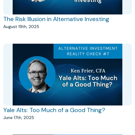
The Risk Illusion in Alternative Investing
August 19th, 2025
Yale Alts: Too Much of a Good Thing?
June 17th, 2025