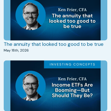
The annuity that looked too good to be true
May 18th, 2026