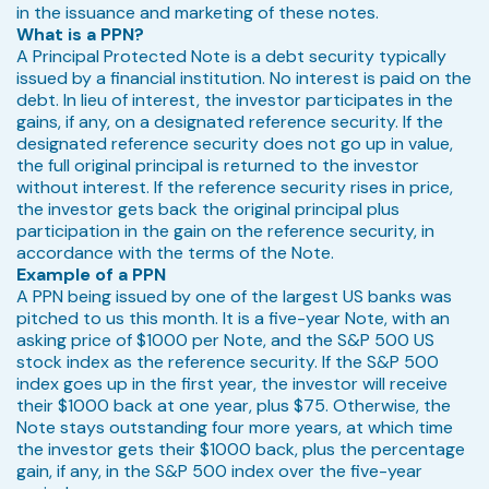
in the issuance and marketing of these notes.
What is a PPN?
A Principal Protected Note is a debt security typically
issued by a financial institution. No interest is paid on the
debt. In lieu of interest, the investor participates in the
gains, if any, on a designated reference security. If the
designated reference security does not go up in value,
the full original principal is returned to the investor
without interest. If the reference security rises in price,
the investor gets back the original principal plus
participation in the gain on the reference security, in
accordance with the terms of the Note.
Example of a PPN
A PPN being issued by one of the largest US banks was
pitched to us this month. It is a five-year Note, with an
asking price of $1000 per Note, and the S&P 500 US
stock index as the reference security. If the S&P 500
index goes up in the first year, the investor will receive
their $1000 back at one year, plus $75. Otherwise, the
Note stays outstanding four more years, at which time
the investor gets their $1000 back, plus the percentage
gain, if any, in the S&P 500 index over the five-year