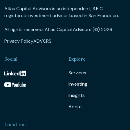
Atlas Capital Advisors is an independent, S.E.C.
registered investment advisor based in San Francisco.
All rights reserved, Atlas Capital Advisors (©) 2026
Privacy Policy
ADV
CRS
Social
Explore
Services
Investing
Insights
About
Locations