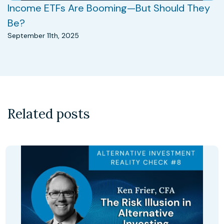
Income ETFs Are Booming—But Should They
Be?
September 11th, 2025
Related posts