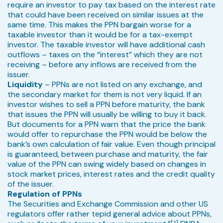
require an investor to pay tax based on the interest rate
that could have been received on similar issues at the
same time. This makes the PPN bargain worse for a
taxable investor than it would be for a tax-exempt
investor. The taxable investor will have additional cash
outflows – taxes on the “interest” which they are not
receiving – before any inflows are received from the
issuer.
Liquidity
– PPNs are not listed on any exchange, and
the secondary market for them is not very liquid. If an
investor wishes to sell a PPN before maturity, the bank
that issues the PPN will usually be willing to buy it back.
But documents for a PPN warn that the price the bank
would offer to repurchase the PPN would be below the
bank’s own calculation of fair value. Even though principal
is guaranteed, between purchase and maturity, the fair
value of the PPN can swing widely based on changes in
stock market prices, interest rates and the credit quality
of the issuer.
Regulation of PPNs
The Securities and Exchange Commission and other US
regulators offer rather tepid general advice about PPNs,