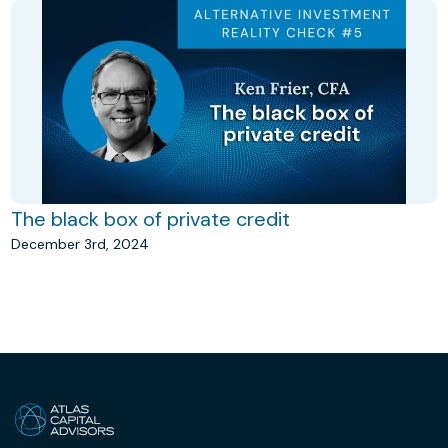
The black box of private credit
December 3rd, 2024