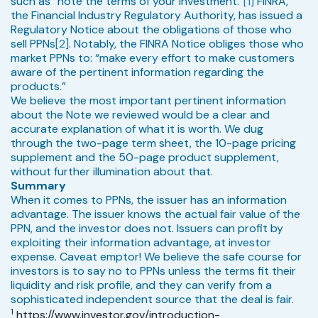
such as “note the terms of your investment.”
[1]
FINRA,
the Financial Industry Regulatory Authority, has issued a
Regulatory Notice about the obligations of those who
sell PPNs
[2]
. Notably, the FINRA Notice obliges those who
market PPNs to: “make every effort to make customers
aware of the pertinent information regarding the
products.”
We believe the most important pertinent information
about the Note we reviewed would be a clear and
accurate explanation of what it is worth. We dug
through the two-page term sheet, the 10-page pricing
supplement and the 50-page product supplement,
without further illumination about that.
Summary
When it comes to PPNs, the issuer has an information
advantage. The issuer knows the actual fair value of the
PPN, and the investor does not. Issuers can profit by
exploiting their information advantage, at investor
expense. Caveat emptor! We believe the safe course for
investors is to say no to PPNs unless the terms fit their
liquidity and risk profile, and they can verify from a
sophisticated independent source that the deal is fair.
1
https://www.investor.gov/introduction-