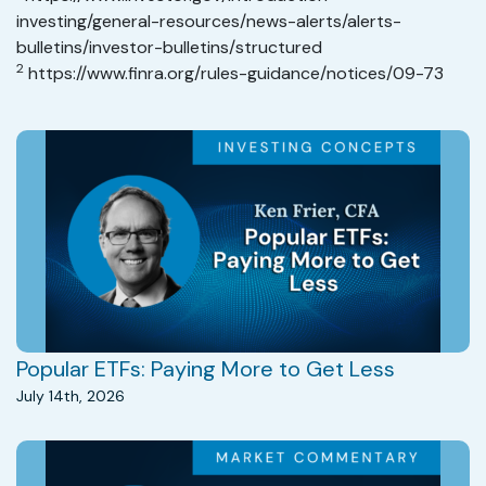
investing/general-resources/news-alerts/alerts-
bulletins/investor-bulletins/structured
2
https://www.finra.org/rules-guidance/notices/09-73
Popular ETFs: Paying More to Get Less
July 14th, 2026