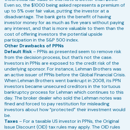
Even so, the $1000 being asked represents a premium of
up to 5% over fair value, putting the investor at a
disadvantage. The bank gets the benefit of having
investor money for as much as five years without paying
any interest, and that is more valuable to them than the
cost of offering investors the potential upside
participation in the S&P 500 index.
Other Drawbacks of PPNs
Default Risk
– PPNs as presented seem to remove risk
from the decision process, but that’s not the case.
Investors in PPNs are exposed to the credit risk of the
underlying sponsor. For instance, Lehman Brothers was
an active issuer of PPNs before the Global Financial Crisis.
When Lehman Brothers went bankrupt in 2008, its PPN
investors became unsecured creditors in the tortuous
bankruptcy process for Lehman which continues to this
day. The broker dealer who sold the Lehman notes was
fined and forced to pay restitution for misleading
investors about how “protected” their investment would
be.
Taxes
– For a taxable US investor in PPNs, the Original
Issue Discount (OID) tax rules may apply. The OID rules