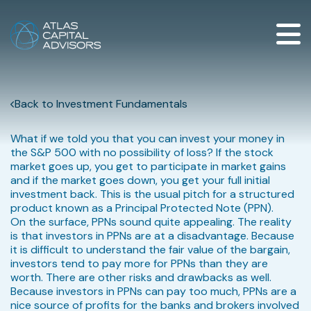
Back to Investment Fundamentals
What if we told you that you can invest your money in
the S&P 500 with no possibility of loss? If the stock
market goes up, you get to participate in market gains
and if the market goes down, you get your full initial
investment back. This is the usual pitch for a structured
product known as a Principal Protected Note (PPN).
On the surface, PPNs sound quite appealing. The reality
is that investors in PPNs are at a disadvantage. Because
it is difficult to understand the fair value of the bargain,
investors tend to pay more for PPNs than they are
worth. There are other risks and drawbacks as well.
Because investors in PPNs can pay too much, PPNs are a
nice source of profits for the banks and brokers involved