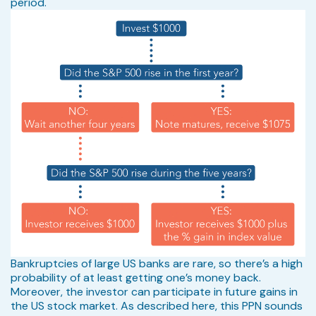
period.
Bankruptcies of large US banks are rare, so there’s a high
probability of at least getting one’s money back.
Moreover, the investor can participate in future gains in
the US stock market. As described here, this PPN sounds