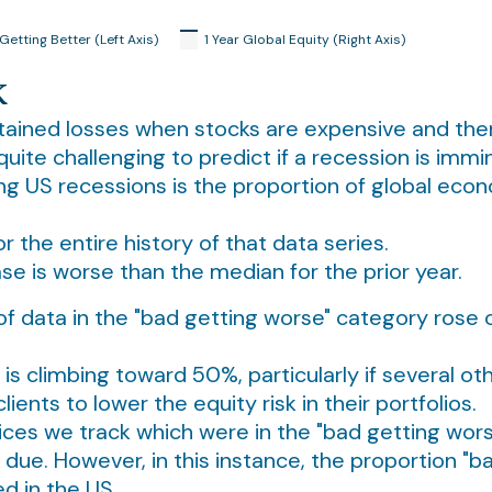
k
tained losses when stocks are expensive and there 
ite challenging to predict if a recession is immi
ting US recessions is the proportion of global eco
the entire history of that data series.
e is worse than the median for the prior year.
n of data in the "bad getting worse" category ros
is climbing toward 50%, particularly if several ot
ients to lower the equity risk in their portfolios.
dices we track which were in the "bad getting wo
s due. However, in this instance, the proportion "b
d in the US.