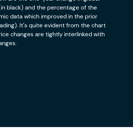
(in black) and the percentage of the
ic data which improved in the prior
ading). It's quite evident from the chart
rice changes are tightly interlinked with
anges.