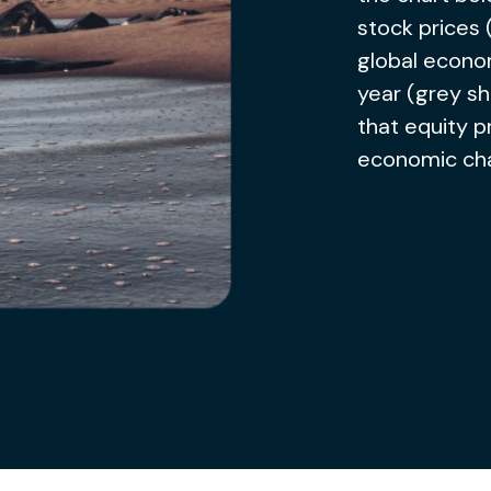
stock prices 
global econom
year (grey sh
that equity p
economic ch