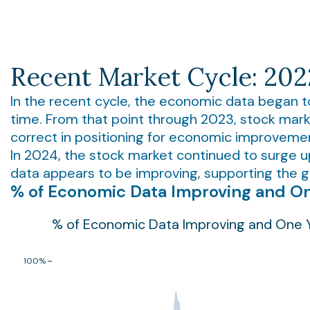
Recent Market Cycle: 20
In the recent cycle, the economic data began t
time. From that point through 2023, stock mark
correct in positioning for economic improveme
In 2024, the stock market continued to surge 
data appears to be improving, supporting the ga
% of Economic Data Improving and On