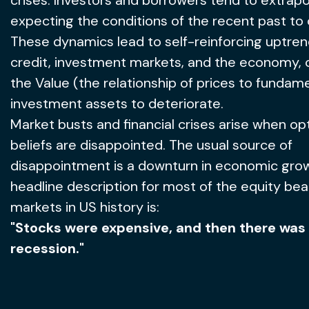
crises. Investors and borrowers tend to extrapo
expecting the conditions of the recent past to 
These dynamics lead to self-reinforcing uptren
credit, investment markets, and the economy, 
the Value (the relationship of prices to fundame
investment assets to deteriorate.
Market busts and financial crises arise when opt
beliefs are disappointed. The usual source of
disappointment is a downturn in economic gro
headline description for most of the equity bea
markets in US history is:
"Stocks were expensive, and then there was
recession."