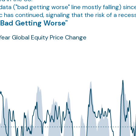
a ("bad getting worse" line mostly falling) since
has continued, signaling that the risk of a reces
"Bad Getting Worse"