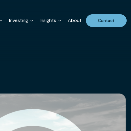
Investing
Insights
About
Contact