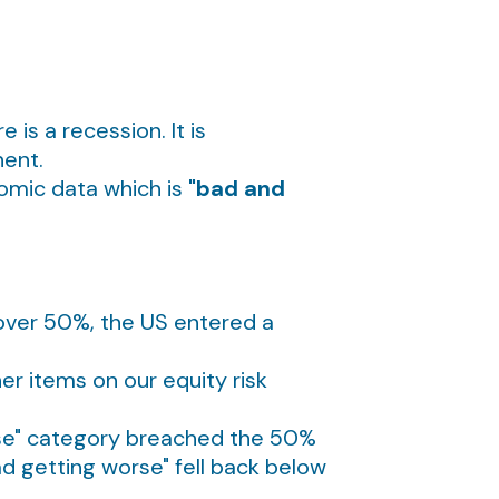
is a recession. It is
nent.
nomic data which is
"bad and
e over 50%, the US entered a
her items on our equity risk
rse" category breached the 50%
ad getting worse" fell back below