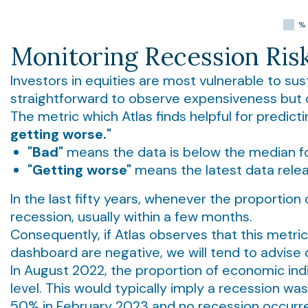
Monitoring Recession Ris
Investors in equities are most vulnerable to sus
straightforward to observe expensiveness but qu
The metric which Atlas finds helpful for predic
getting worse."
"Bad"
means the data is below the median for 
"Getting worse"
means the latest data releas
In the last fifty years, whenever the proportio
recession, usually within a few months.
Consequently, if Atlas observes that this metric 
dashboard are negative, we will tend to advise cl
In August 2022, the proportion of economic in
level. This would typically imply a recession wa
50% in February 2023 and no recession occurre