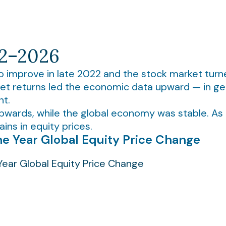
22–2026
o improve in late 2022 and the stock market turn
et returns led the economic data upward — in gen
nt.
upwards, while the global economy was stable. As
ins in equity prices.
e Year Global Equity Price Change