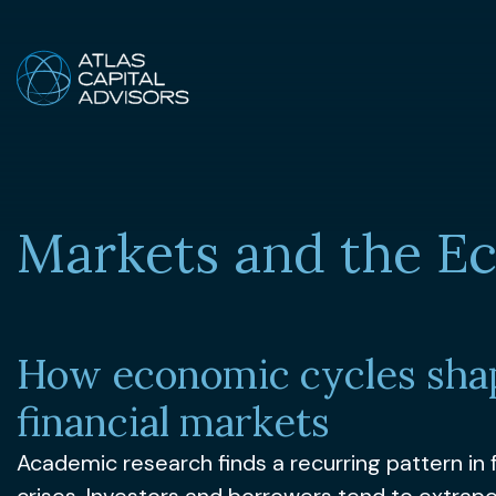
Markets and the 
How economic cycles sha
financial markets
Academic research finds a recurring pattern in f