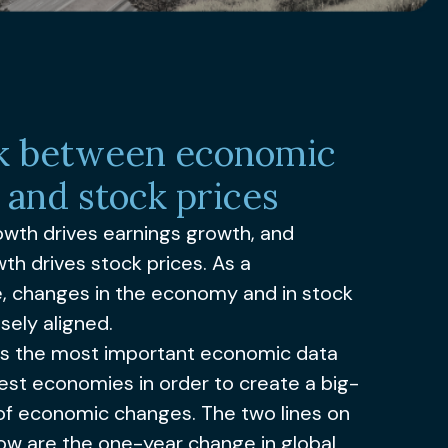
nk between economic
 and stock prices
wth drives earnings growth, and
th drives stock prices. As a
 changes in the economy and in stock
sely aligned.
rs the most important economic data
est economies in order to create a big-
 of economic changes. The two lines on
ow are the one-year change in global