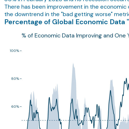
There has been improvement in the economic dat
the downtrend in the "bad getting worse" metric 
Percentage of Global Economic Data 