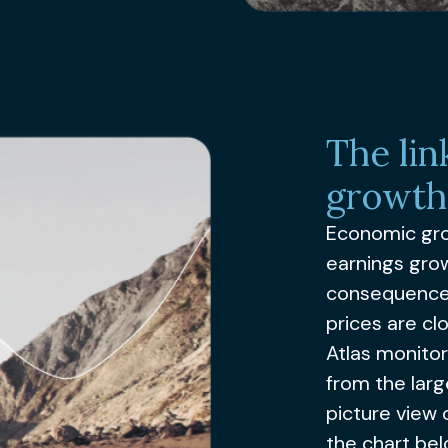
The li
growth
Economic gro
earnings grow
consequence,
prices are clo
Atlas monito
from the larg
picture view
the chart bel