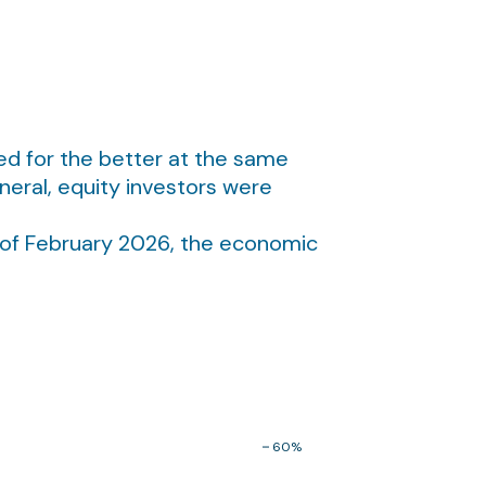
ed for the better at the same
eral, equity investors were
 of February 2026, the economic