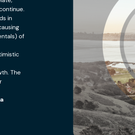
late,
continue.
ds in
causing
ntals) of
imistic
wth. The
r
 a