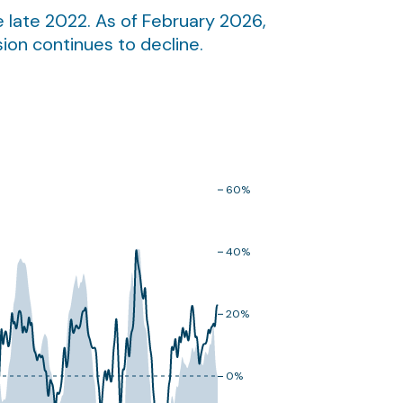
 late 2022. As of February 2026,
sion continues to decline.