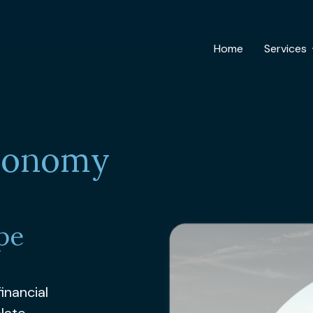
Home
Services
Economy
pe
inancial