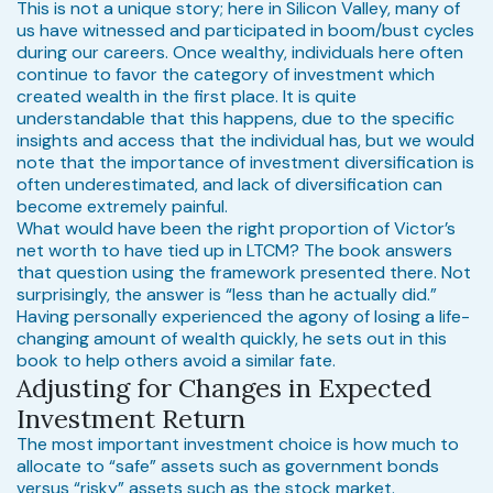
This is not a unique story; here in Silicon Valley, many of
us have witnessed and participated in boom/bust cycles
during our careers. Once wealthy, individuals here often
continue to favor the category of investment which
created wealth in the first place. It is quite
understandable that this happens, due to the specific
insights and access that the individual has, but we would
note that the importance of investment diversification is
often underestimated, and lack of diversification can
become extremely painful.
What would have been the right proportion of Victor’s
net worth to have tied up in LTCM? The book answers
that question using the framework presented there. Not
surprisingly, the answer is “less than he actually did.”
Having personally experienced the agony of losing a life-
changing amount of wealth quickly, he sets out in this
book to help others avoid a similar fate.
Adjusting for Changes in Expected
Investment Return
The most important investment choice is how much to
allocate to “safe” assets such as government bonds
versus “risky” assets such as the stock market.