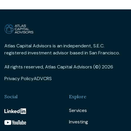
Atlas Capital Advisors is an independent, S.E.C.
registered investment advisor based in San Francisco.
All rights reserved, Atlas Capital Advisors (©) 2026
Privacy Policy
ADV
CRS
Social
Explore
Services
Investing