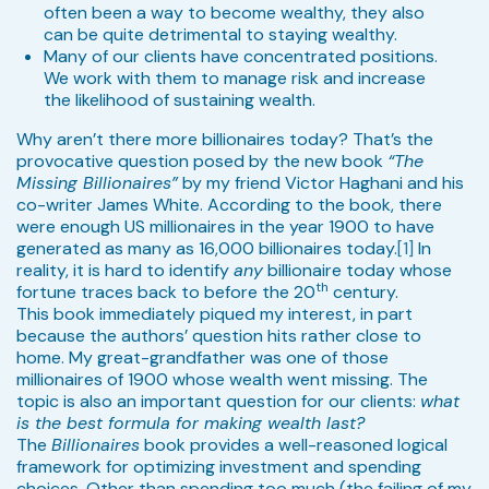
often been a way to become wealthy, they also
can be quite detrimental to staying wealthy.
Many of our clients have concentrated positions.
We work with them to manage risk and increase
the likelihood of sustaining wealth.
Why aren’t there more billionaires today? That’s the
provocative question posed by the new book
“The
Missing Billionaires”
by my friend Victor Haghani and his
co-writer James White. According to the book, there
were enough US millionaires in the year 1900 to have
generated as many as 16,000 billionaires today.
[1]
In
reality, it is hard to identify
any
billionaire today whose
th
fortune traces back to before the 20
century.
This book immediately piqued my interest, in part
because the authors’ question hits rather close to
home. My great-grandfather was one of those
millionaires of 1900 whose wealth went missing. The
topic is also an important question for our clients:
what
is the best formula for making wealth last?
The
Billionaires
book provides a well-reasoned logical
framework for optimizing investment and spending
choices. Other than spending too much (the failing of my