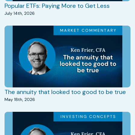
Popular ETFs: Paying More to Get Less
July 14th, 2026
The annuity that looked too good to be true
May 18th, 2026