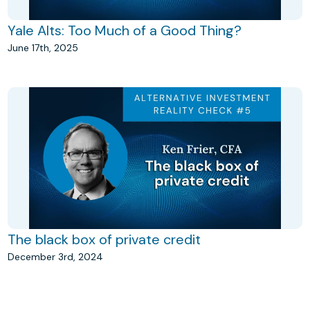
Yale Alts: Too Much of a Good Thing?
June 17th, 2025
The black box of private credit
December 3rd, 2024