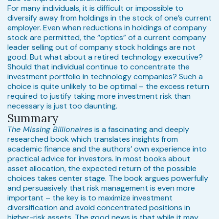
For many individuals, it is difficult or impossible to
diversify away from holdings in the stock of one’s current
employer. Even when reductions in holdings of company
stock are permitted, the “optics” of a current company
leader selling out of company stock holdings are not
good. But what about a retired technology executive?
Should that individual continue to concentrate the
investment portfolio in technology companies? Such a
choice is quite unlikely to be optimal – the excess return
required to justify taking more investment risk than
necessary is just too daunting.
Summary
The Missing Billionaires
is a fascinating and deeply
researched book which translates insights from
academic finance and the authors’ own experience into
practical advice for investors. In most books about
asset allocation, the expected return of the possible
choices takes center stage. The book argues powerfully
and persuasively that risk management is even more
important – the key is to maximize investment
diversification and avoid concentrated positions in
higher-risk assets. The good news is that while it may