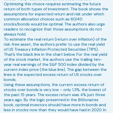
Optimizing this choice requires estimating the future
return of both types of investment. The book shows the
assumptions for expected return and risk under which
common allocation choices such as 60/40
stocks/bonds would be optimal. The authors also urge
readers to recognize that those assumptions do not
always hold.
To estimate the real return (return over inflation) of the
risk-free asset, the authors prefer to use the real yield
of US Treasury Inflation Protected Securities (TIPS).
That’s the black line in the chart below. For the real yield
of the stock market, the authors use the trailing ten-
year real earnings of the S&P 500 index divided by the
current index price (the blue line). The gap between the
lines is the expected excess return of US stocks over
bonds.
Using these assumptions, the current excess return of
stocks over bonds is very low – only 1.3%, the lowest of
the past 15 years. The excess return was 4% just three
years ago. By the logic presented in the
Billionaires
book, optimal investors should have more in bonds and
less in stocks now than they would have had in 2020. In