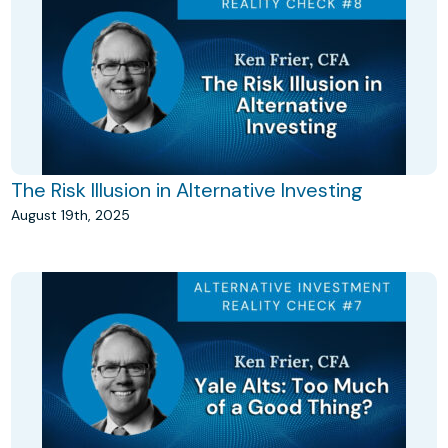
The Risk Illusion in Alternative Investing
August 19th, 2025