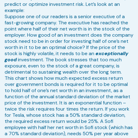
predict or optimize investment risk. Let’s look at an
example:
Suppose one of our readers is a senior executive of a
fast-growing company. The executive has reached the
point where half of their net worth is in the stock of the
employer. How good of an investment does the company
stock need to be in order for investing half of one’s net
worth in it to be an optimal choice? If the price of the
stock is highly volatile, it needs to be an
exceptionally
good
investment. The book stresses that too much
exposure, even to the stock of a great company, is
detrimental to sustaining wealth over the long term.
This chart shows how much expected excess return
over government bonds is required for it to be optimal
to hold half of one’s net worth in an investment, as a
function of the annual standard deviation of the market
price of the investment. It is an exponential function –
twice the risk requires four times the return. If you work
for Tesla, whose stock has a 50% standard deviation,
the required excess return would be 25%. A Sofi
employee with half her net worth in Sofi stock (which has
a 70% standard deviation), needs 50% per year above