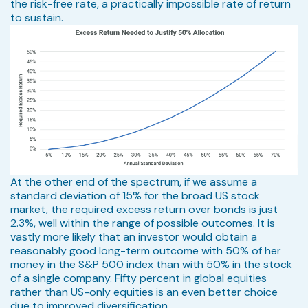
the risk-free rate, a practically impossible rate of return
to sustain.
At the other end of the spectrum, if we assume a
standard deviation of 15% for the broad US stock
market, the required excess return over bonds is just
2.3%, well within the range of possible outcomes. It is
vastly more likely that an investor would obtain a
reasonably good long-term outcome with 50% of her
money in the S&P 500 index than with 50% in the stock
of a single company. Fifty percent in global equities
rather than US-only equities is an even better choice
due to improved diversification.