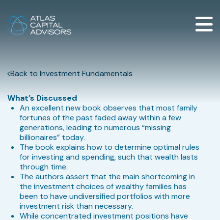
Back to Investment Fundamentals
What’s Discussed
An excellent new book observes that most family
fortunes of the past faded away within a few
generations, leading to numerous “missing
billionaires” today.
The book explains how to determine optimal rules
for investing and spending, such that wealth lasts
through time.
The authors assert that the main shortcoming in
the investment choices of wealthy families has
been to have undiversified portfolios with more
investment risk than necessary.
While concentrated investment positions have