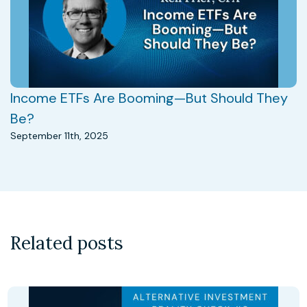
Income ETFs Are Booming—But Should They
Be?
September 11th, 2025
Related posts