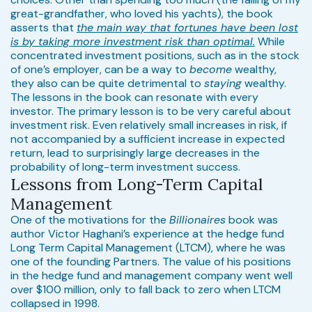
great-grandfather, who loved his yachts), the book
asserts that
the main way that fortunes have been lost
is by taking more investment risk than optimal.
While
concentrated investment positions, such as in the stock
of one’s employer, can be a way to
become
wealthy,
they also can be quite detrimental to
staying
wealthy.
The lessons in the book can resonate with every
investor. The primary lesson is to be very careful about
investment risk. Even relatively small increases in risk, if
not accompanied by a sufficient increase in expected
return, lead to surprisingly large decreases in the
probability of long-term investment success.
Lessons from Long-Term Capital
Management
One of the motivations for the
Billionaires
book was
author Victor Haghani’s experience at the hedge fund
Long Term Capital Management (LTCM), where he was
one of the founding Partners. The value of his positions
in the hedge fund and management company went well
over $100 million, only to fall back to zero when LTCM
collapsed in 1998.