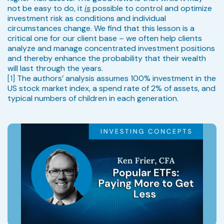
not be easy to do, it
is
possible to control and optimize
investment risk as conditions and individual
circumstances change. We find that this lesson is a
critical one for our client base – we often help clients
analyze and manage concentrated investment positions
and thereby enhance the probability that their wealth
will last through the years.
[1]
The authors’ analysis assumes 100% investment in the
US stock market index, a spend rate of 2% of assets, and
typical numbers of children in each generation.