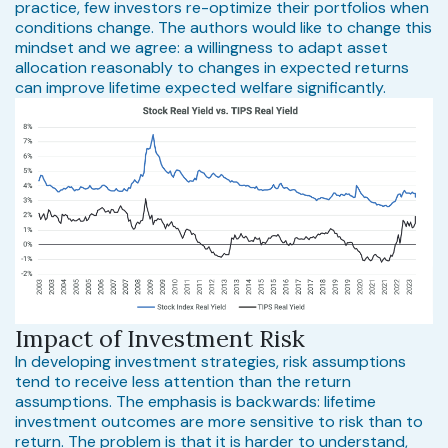
practice, few investors re-optimize their portfolios when
conditions change. The authors would like to change this
mindset and we agree: a willingness to adapt asset
allocation reasonably to changes in expected returns
can improve lifetime expected welfare significantly.
Impact of Investment Risk
In developing investment strategies, risk assumptions
tend to receive less attention than the return
assumptions. The emphasis is backwards: lifetime
investment outcomes are more sensitive to risk than to
return. The problem is that it is harder to understand,